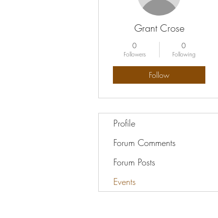
Grant Crose
0
0
Followers
Following
Follow
Profile
Forum Comments
Forum Posts
Events