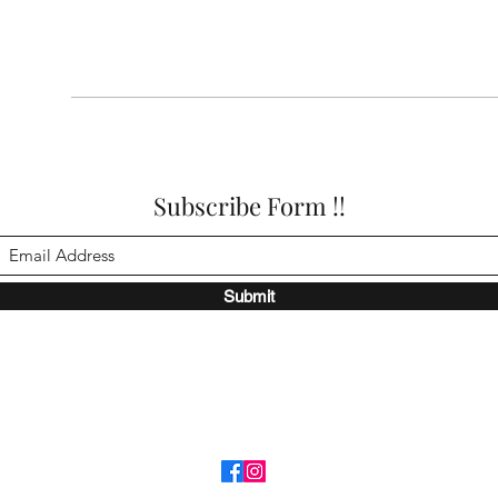
Subscribe Form !!
Submit