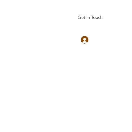
Get In Touch
Log In