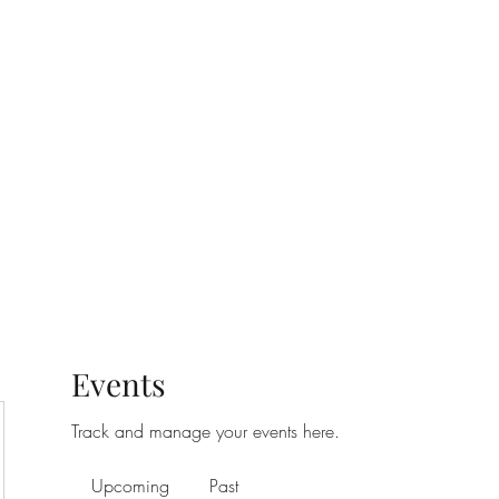
t
Upcoming Events
Newsletter
Events
Track and manage your events here.
Upcoming
Past