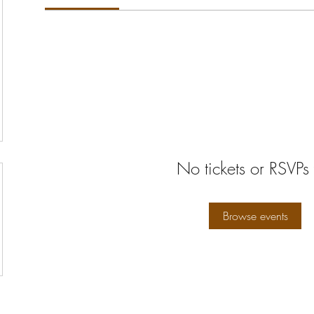
No tickets or RSVPs 
Browse events