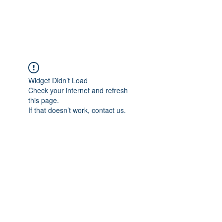
FLOWANTHROPY
Widget Didn’t Load
Check your internet and refresh
this page.
If that doesn’t work, contact us.