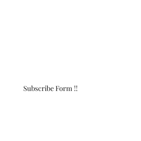
Subscribe Form !!
Submit