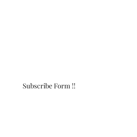
Subscribe Form !!
Submit