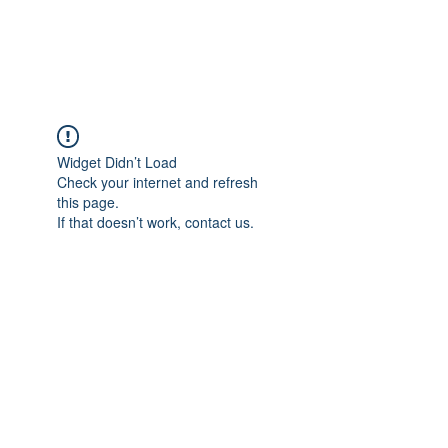
FLOWANTHROPY
Widget Didn’t Load
Check your internet and refresh
this page.
If that doesn’t work, contact us.