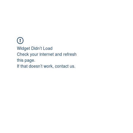
FLOWANTHROPY
Widget Didn’t Load
Check your internet and refresh
this page.
If that doesn’t work, contact us.