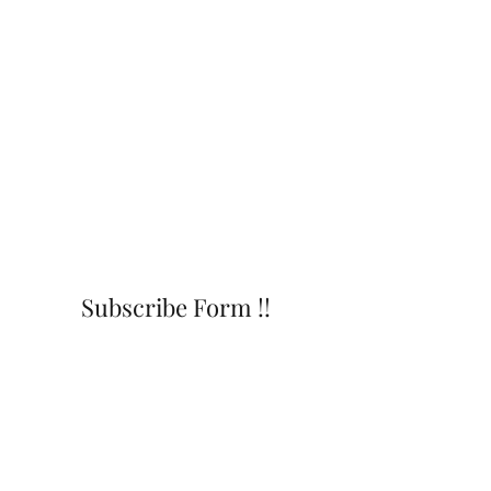
Subscribe Form !!
Submit