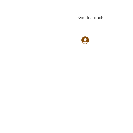
Get In Touch
Log In