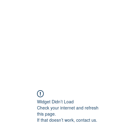
t
Upcoming Events
Newsletter
Widget Didn’t Load
Check your internet and refresh
this page.
If that doesn’t work, contact us.