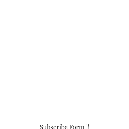
Subscribe Form !!