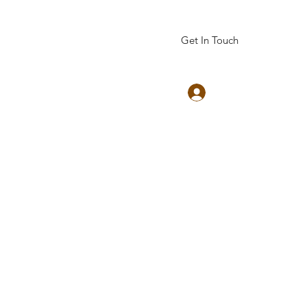
Get In Touch
Log In