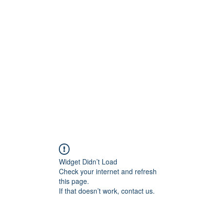
t
Upcoming Events
Newsletter
Widget Didn’t Load
Check your internet and refresh
this page.
If that doesn’t work, contact us.