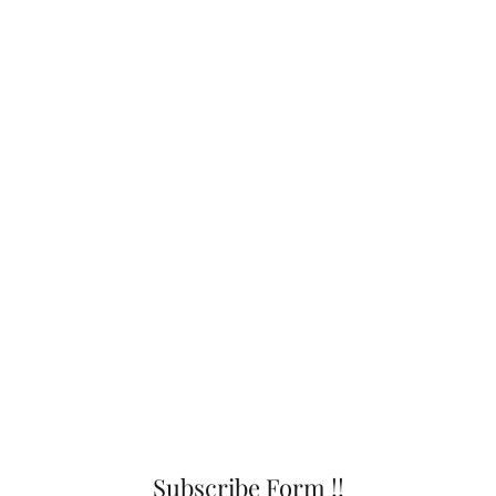
Subscribe Form !!