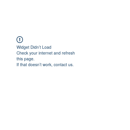
FLOWANTHROPY
Widget Didn’t Load
Check your internet and refresh
this page.
If that doesn’t work, contact us.