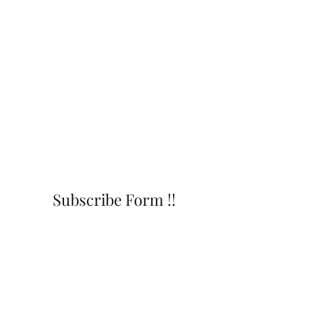
Subscribe Form !!
Submit