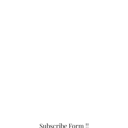
Subscribe Form !!