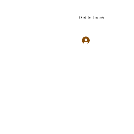
Get In Touch
Log In