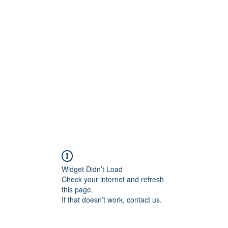
t
Upcoming Events
Newsletter
Widget Didn’t Load
Check your internet and refresh
this page.
If that doesn’t work, contact us.