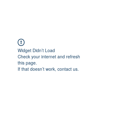
FLOWANTHROPY
Widget Didn’t Load
Check your internet and refresh
this page.
If that doesn’t work, contact us.