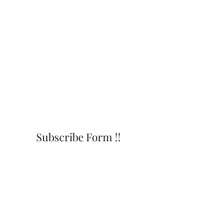
Subscribe Form !!
Submit