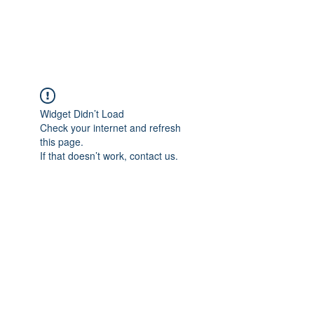
FLOWANTHROPY
Widget Didn’t Load
Check your internet and refresh
this page.
If that doesn’t work, contact us.