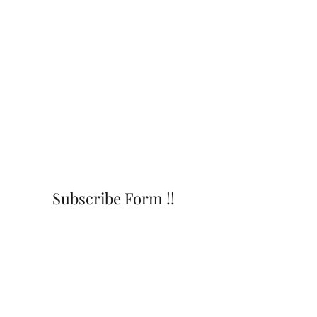
Subscribe Form !!
Submit