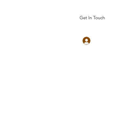
Get In Touch
Log In