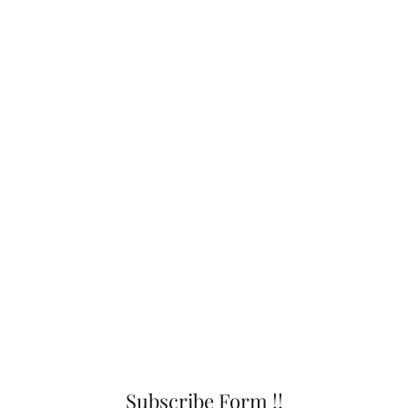
Subscribe Form !!