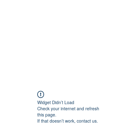
t
Upcoming Events
Newsletter
Widget Didn’t Load
Check your internet and refresh
this page.
If that doesn’t work, contact us.