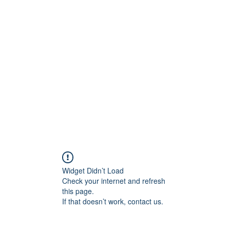
t
Upcoming Events
Newsletter
Widget Didn’t Load
Check your internet and refresh
this page.
If that doesn’t work, contact us.