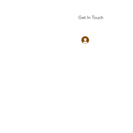
Get In Touch
Log In