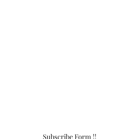
Subscribe Form !!