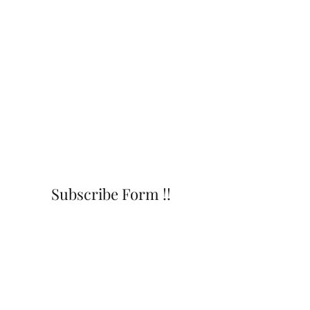
Subscribe Form !!
Submit