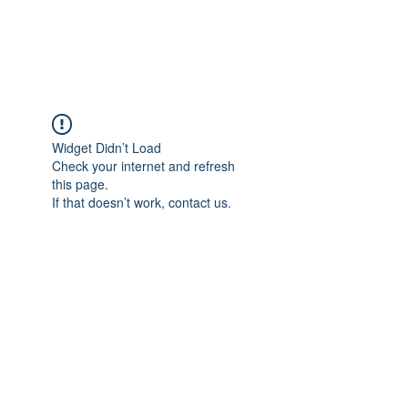
FLOWANTHROPY
Widget Didn’t Load
Check your internet and refresh
this page.
If that doesn’t work, contact us.