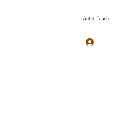
Get In Touch
Log In