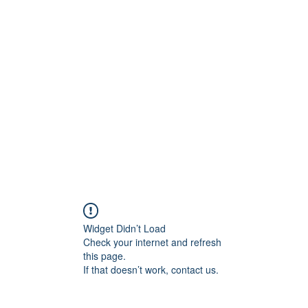
t
Upcoming Events
Newsletter
Widget Didn’t Load
Check your internet and refresh
this page.
If that doesn’t work, contact us.