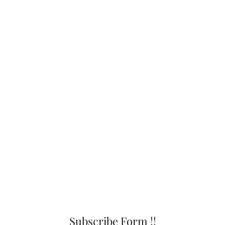
Subscribe Form !!