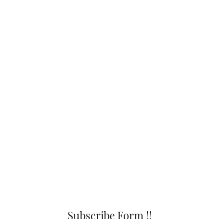
Subscribe Form !!