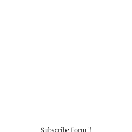
Subscribe Form !!