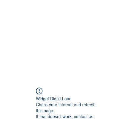
t
Upcoming Events
Newsletter
Widget Didn’t Load
Check your internet and refresh
this page.
If that doesn’t work, contact us.