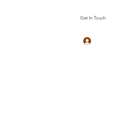
Get In Touch
Log In