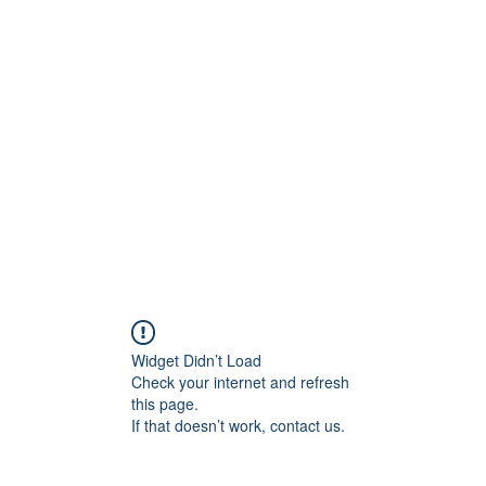
t
Upcoming Events
Newsletter
Widget Didn’t Load
Check your internet and refresh
this page.
If that doesn’t work, contact us.