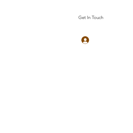
Get In Touch
Log In