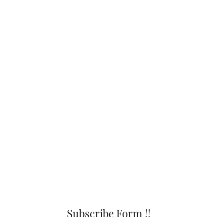
Subscribe Form !!