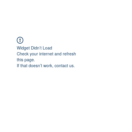
FLOWANTHROPY
Widget Didn’t Load
Check your internet and refresh
this page.
If that doesn’t work, contact us.