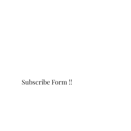
Subscribe Form !!
Submit