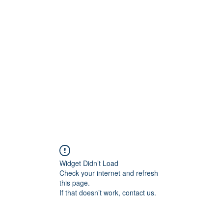
t
Upcoming Events
Newsletter
Widget Didn’t Load
Check your internet and refresh
this page.
If that doesn’t work, contact us.