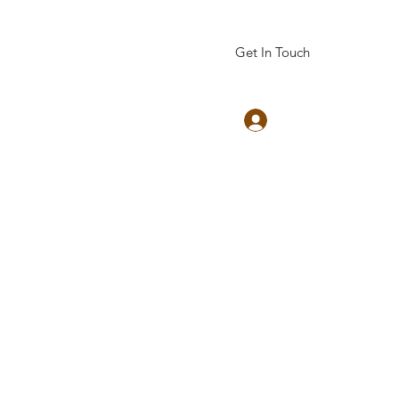
Get In Touch
Log In