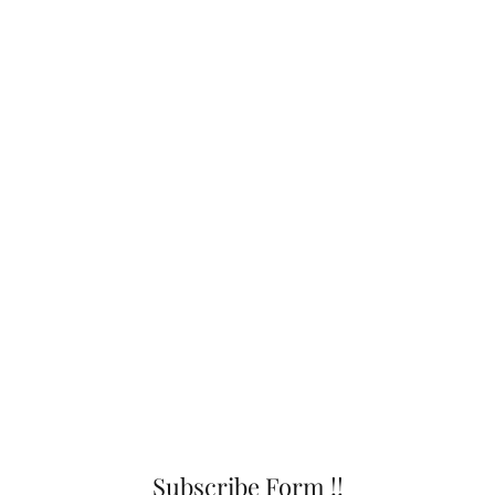
Subscribe Form !!