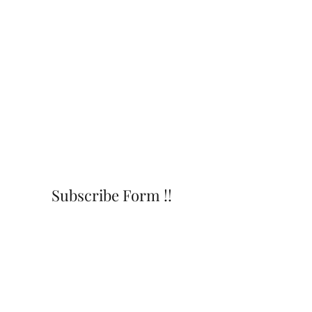
Subscribe Form !!
Submit