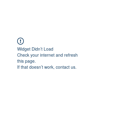
FLOWANTHROPY
Widget Didn’t Load
Check your internet and refresh
this page.
If that doesn’t work, contact us.