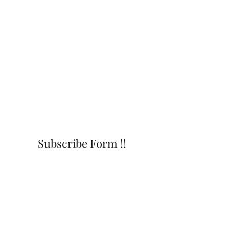
Subscribe Form !!
Submit