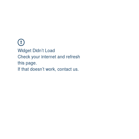
FLOWANTHROPY
Widget Didn’t Load
Check your internet and refresh
this page.
If that doesn’t work, contact us.