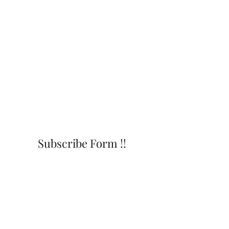
Subscribe Form !!
Submit