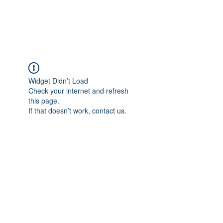
FLOWANTHROPY
Widget Didn’t Load
Check your internet and refresh
this page.
If that doesn’t work, contact us.