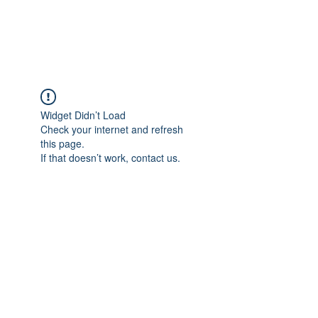
FLOWANTHROPY
Widget Didn’t Load
Check your internet and refresh
this page.
If that doesn’t work, contact us.