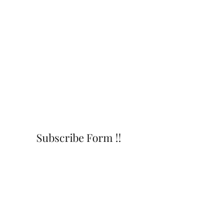
Subscribe Form !!
Submit