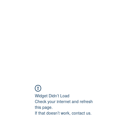
t
Upcoming Events
Newsletter
Widget Didn’t Load
Check your internet and refresh
this page.
If that doesn’t work, contact us.