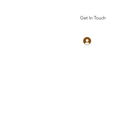
Get In Touch
Log In