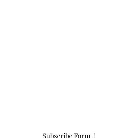
Subscribe Form !!