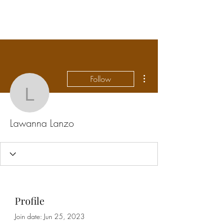
FLOWANTHROPY
More actions
Follow
Lawanna Lanzo
Lawanna Lanzo
Profile
Join date: Jun 25, 2023