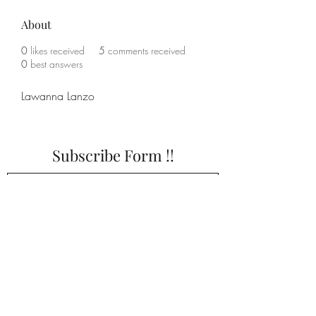
About
0
likes received
5
comments received
0
best answers
Lawanna Lanzo
Subscribe Form !!
Submit